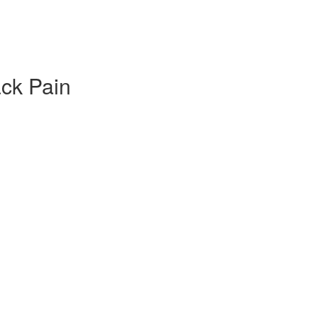
ack Pain