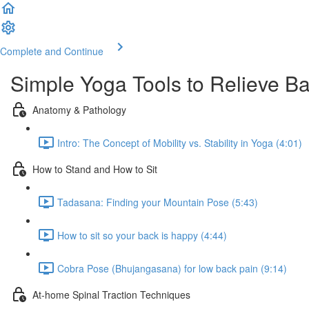
Complete and Continue
Simple Yoga Tools to Relieve B
Anatomy & Pathology
Intro: The Concept of Mobility vs. Stability in Yoga (4:01)
How to Stand and How to Sit
Tadasana: Finding your Mountain Pose (5:43)
How to sit so your back is happy (4:44)
Cobra Pose (Bhujangasana) for low back pain (9:14)
At-home Spinal Traction Techniques