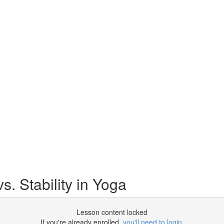
s. Stability in Yoga
Lesson content locked
If you're already enrolled,
you'll need to login
.