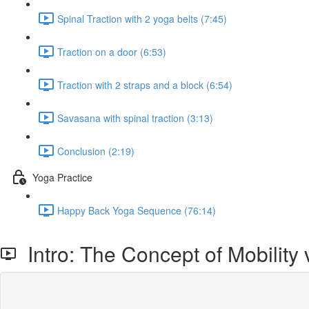
Spinal Traction with 2 yoga belts (7:45)
Traction on a door (6:53)
Traction with 2 straps and a block (6:54)
Savasana with spinal traction (3:13)
Conclusion (2:19)
Yoga Practice
Happy Back Yoga Sequence (76:14)
Intro: The Concept of Mobility v