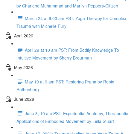
by Charlene Muhammad and Marilyn Peppers-Citizen
March 24 at 9:00 am PST: Yoga Therapy for Complex
Trauma with Michelle Fury
April 2026
April 29 at 10 am PST: From Bodily Knowledge To
Intuitive Movement by Sherry Brourman
May 2026
May 19 at 9 am PST: Restoring Prana by Robin
Rothenberg
June 2026
June 3, 10 am PST: Experiential Anatomy, Therapeutic
Applications of Embodied Movement by Leila Stuart
June 17, 2026: Trauma Healing in the Yoga Zone: A