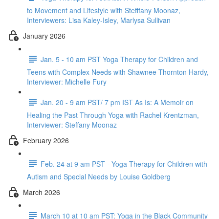
to Movement and Lifestyle with Stefffany Moonaz,
Interviewers: Lisa Kaley-Isley, Marlysa Sullivan
January 2026
Jan. 5 - 10 am PST Yoga Therapy for Children and
Teens with Complex Needs with Shawnee Thornton Hardy,
Interviewer: Michelle Fury
Jan. 20 - 9 am PST/ 7 pm IST As Is: A Memoir on
Healing the Past Through Yoga with Rachel Krentzman,
Interviewer: Steffany Moonaz
February 2026
Feb. 24 at 9 am PST - Yoga Therapy for Children with
Autism and Special Needs by Louise Goldberg
March 2026
March 10 at 10 am PST: Yoga in the Black Community