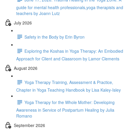
guide for mental health professionals,yoga therapists and
teachers by Joann Lutz
July 2026
Safety in the Body by Erin Byron
Exploring the Koshas in Yoga Therapy: An Embodied
Approach for Client and Classroom by Lamor Clements
August 2026
Yoga Therapy Training, Assessment & Practice,
Chapter in Yoga Teaching Handbook by Lisa Kaley-Isley
Yoga Therapy for the Whole Mother: Developing
Awareness in Service of Postpartum Healing by Julia
Romano
September 2026