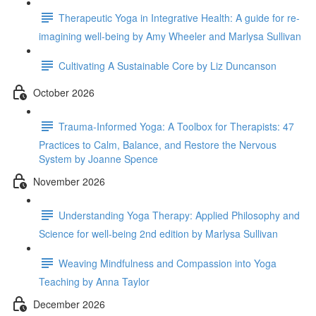
Therapeutic Yoga in Integrative Health: A guide for re-
imagining well-being by Amy Wheeler and Marlysa Sullivan
Cultivating A Sustainable Core by Liz Duncanson
October 2026
Trauma-Informed Yoga: A Toolbox for Therapists: 47
Practices to Calm, Balance, and Restore the Nervous
System by Joanne Spence
November 2026
Understanding Yoga Therapy: Applied Philosophy and
Science for well-being 2nd edition by Marlysa Sullivan
Weaving Mindfulness and Compassion into Yoga
Teaching by Anna Taylor
December 2026