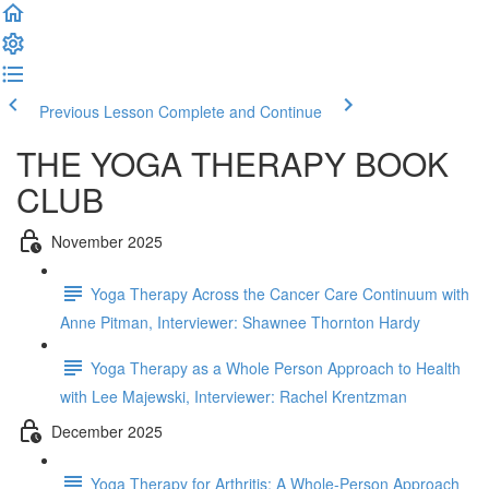
Previous Lesson
Complete and Continue
THE YOGA THERAPY BOOK
CLUB
November 2025
Yoga Therapy Across the Cancer Care Continuum with
Anne Pitman, Interviewer: Shawnee Thornton Hardy
Yoga Therapy as a Whole Person Approach to Health
with Lee Majewski, Interviewer: Rachel Krentzman
December 2025
Yoga Therapy for Arthritis: A Whole-Person Approach