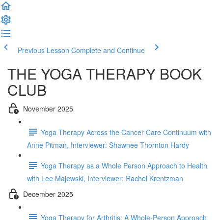
Previous Lesson
Complete and Continue
THE YOGA THERAPY BOOK
CLUB
November 2025
Yoga Therapy Across the Cancer Care Continuum with
Anne Pitman, Interviewer: Shawnee Thornton Hardy
Yoga Therapy as a Whole Person Approach to Health
with Lee Majewski, Interviewer: Rachel Krentzman
December 2025
Yoga Therapy for Arthritis: A Whole-Person Approach