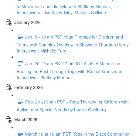
to Movement and Lifestyle with Stefffany Moonaz,
Interviewers: Lisa Kaley-Isley, Marlysa Sullivan
January 2026
Jan. 5 - 10 am PST Yoga Therapy for Children and
Teens with Complex Needs with Shawnee Thornton Hardy,
Interviewer: Michelle Fury
Jan. 20 - 9 am PST/ 7 pm IST As Is: A Memoir on
Healing the Past Through Yoga with Rachel Krentzman,
Interviewer: Steffany Moonaz
February 2026
Feb. 24 at 9 am PST - Yoga Therapy for Children with
Autism and Special Needs by Louise Goldberg
March 2026
March 10 at 10 am PST: Yoga in the Black Community