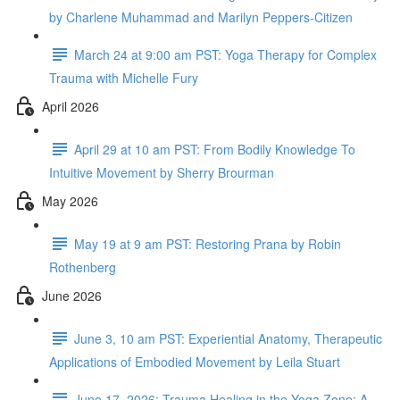
by Charlene Muhammad and Marilyn Peppers-Citizen
March 24 at 9:00 am PST: Yoga Therapy for Complex
Trauma with Michelle Fury
April 2026
April 29 at 10 am PST: From Bodily Knowledge To
Intuitive Movement by Sherry Brourman
May 2026
May 19 at 9 am PST: Restoring Prana by Robin
Rothenberg
June 2026
June 3, 10 am PST: Experiential Anatomy, Therapeutic
Applications of Embodied Movement by Leila Stuart
June 17, 2026: Trauma Healing in the Yoga Zone: A