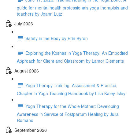
guide for mental health professionals,yoga therapists and
teachers by Joann Lutz
July 2026
Safety in the Body by Erin Byron
Exploring the Koshas in Yoga Therapy: An Embodied
Approach for Client and Classroom by Lamor Clements
August 2026
Yoga Therapy Training, Assessment & Practice,
Chapter in Yoga Teaching Handbook by Lisa Kaley-Isley
Yoga Therapy for the Whole Mother: Developing
Awareness in Service of Postpartum Healing by Julia
Romano
September 2026