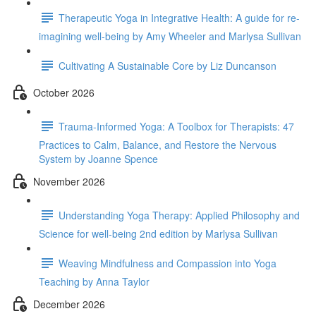
Therapeutic Yoga in Integrative Health: A guide for re-
imagining well-being by Amy Wheeler and Marlysa Sullivan
Cultivating A Sustainable Core by Liz Duncanson
October 2026
Trauma-Informed Yoga: A Toolbox for Therapists: 47
Practices to Calm, Balance, and Restore the Nervous
System by Joanne Spence
November 2026
Understanding Yoga Therapy: Applied Philosophy and
Science for well-being 2nd edition by Marlysa Sullivan
Weaving Mindfulness and Compassion into Yoga
Teaching by Anna Taylor
December 2026