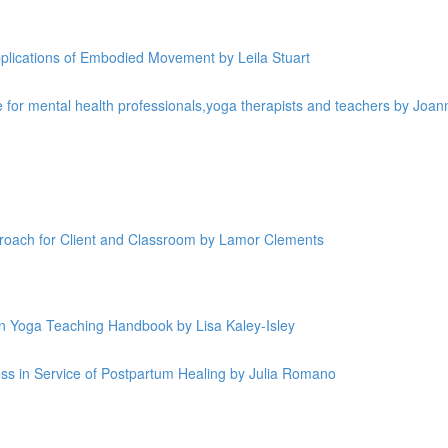
plications of Embodied Movement by Leila Stuart
 for mental health professionals,yoga therapists and teachers by Joan
roach for Client and Classroom by Lamor Clements
in Yoga Teaching Handbook by Lisa Kaley-Isley
s in Service of Postpartum Healing by Julia Romano