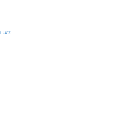
n Lutz