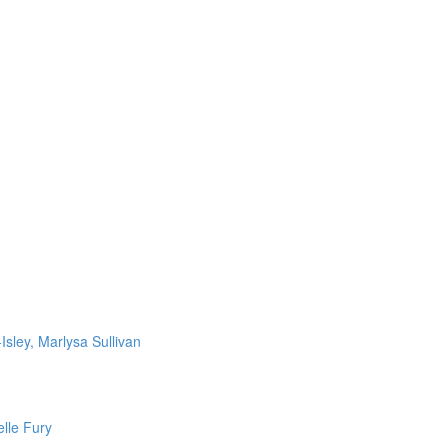
Isley, Marlysa Sullivan
lle Fury