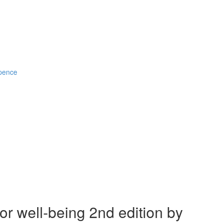
Spence
r well-being 2nd edition by