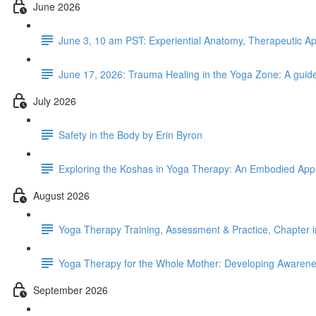
June 2026
June 3, 10 am PST: Experiential Anatomy, Therapeutic Ap
June 17, 2026: Trauma Healing in the Yoga Zone: A guide
July 2026
Safety in the Body by Erin Byron
Exploring the Koshas in Yoga Therapy: An Embodied App
August 2026
Yoga Therapy Training, Assessment & Practice, Chapter 
Yoga Therapy for the Whole Mother: Developing Awarenes
September 2026