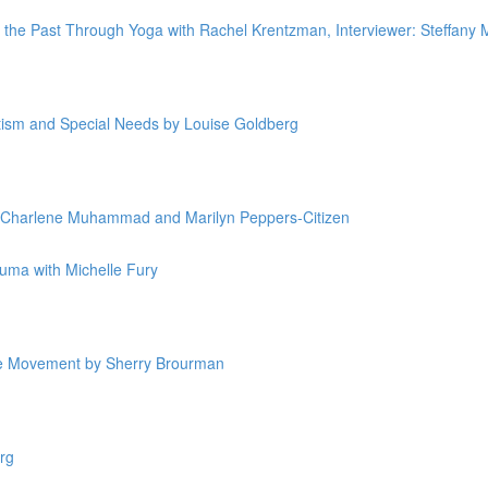
g the Past Through Yoga with Rachel Krentzman, Interviewer: Steffany
utism and Special Needs by Louise Goldberg
y Charlene Muhammad and Marilyn Peppers-Citizen
uma with Michelle Fury
ive Movement by Sherry Brourman
rg