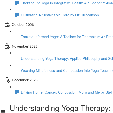
Therapeutic Yoga in Integrative Health: A guide for re-i
Cultivating A Sustainable Core by Liz Duncanson
October 2026
Trauma-Informed Yoga: A Toolbox for Therapists: 47 Pra
November 2026
Understanding Yoga Therapy: Applied Philosophy and Scie
Weaving Mindfulness and Compassion into Yoga Teachin
December 2026
Driving Home: Cancer, Concussion, Mom and Me by Stef
Understanding Yoga Therapy: Ap