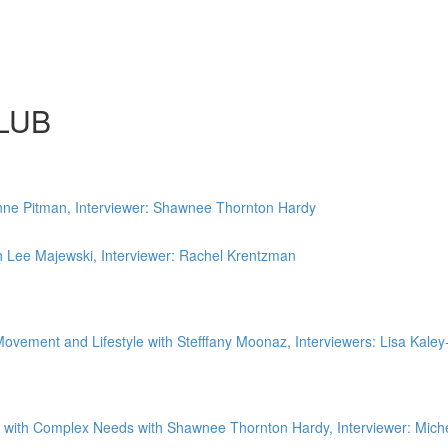
LUB
ne Pitman, Interviewer: Shawnee Thornton Hardy
 Lee Majewski, Interviewer: Rachel Krentzman
vement and Lifestyle with Stefffany Moonaz, Interviewers: Lisa Kaley-
 with Complex Needs with Shawnee Thornton Hardy, Interviewer: Miche