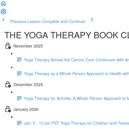
Previous Lesson
Complete and Continue
THE YOGA THERAPY BOOK C
November 2025
Yoga Therapy Across the Cancer Care Continuum with An
Yoga Therapy as a Whole Person Approach to Health with
December 2025
Yoga Therapy for Arthritis: A Whole-Person Approach to Mo
January 2026
Jan. 5 - 10 am PST Yoga Therapy for Children and Teens