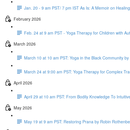
Jan. 20 - 9 am PST/ 7 pm IST As Is: A Memoir on Healin
February 2026
Feb. 24 at 9 am PST - Yoga Therapy for Children with A
March 2026
March 10 at 10 am PST: Yoga in the Black Community b
March 24 at 9:00 am PST: Yoga Therapy for Complex Tra
April 2026
April 29 at 10 am PST: From Bodily Knowledge To Intuit
May 2026
May 19 at 9 am PST: Restoring Prana by Robin Rothenbe