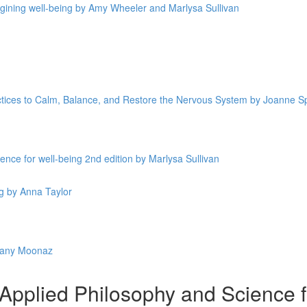
magining well-being by Amy Wheeler and Marlysa Sullivan
ctices to Calm, Balance, and Restore the Nervous System by Joanne 
nce for well-being 2nd edition by Marlysa Sullivan
g by Anna Taylor
fany Moonaz
plied Philosophy and Science fo