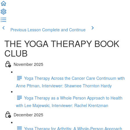
Previous Lesson
Complete and Continue
THE YOGA THERAPY BOOK
CLUB
November 2025
Yoga Therapy Across the Cancer Care Continuum with
Anne Pitman, Interviewer: Shawnee Thornton Hardy
Yoga Therapy as a Whole Person Approach to Health
with Lee Majewski, Interviewer: Rachel Krentzman
December 2025
Yoga Therapy for Arthritis: A Whole-Person Approach