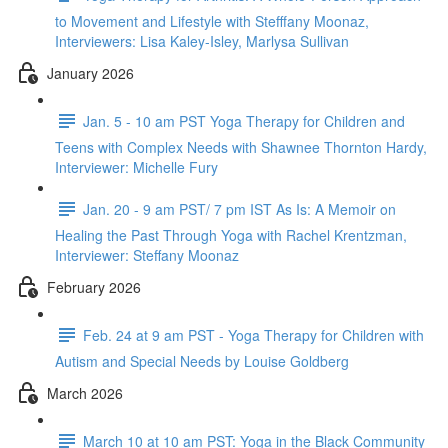
to Movement and Lifestyle with Stefffany Moonaz,
Interviewers: Lisa Kaley-Isley, Marlysa Sullivan
January 2026
Jan. 5 - 10 am PST Yoga Therapy for Children and
Teens with Complex Needs with Shawnee Thornton Hardy,
Interviewer: Michelle Fury
Jan. 20 - 9 am PST/ 7 pm IST As Is: A Memoir on
Healing the Past Through Yoga with Rachel Krentzman,
Interviewer: Steffany Moonaz
February 2026
Feb. 24 at 9 am PST - Yoga Therapy for Children with
Autism and Special Needs by Louise Goldberg
March 2026
March 10 at 10 am PST: Yoga in the Black Community