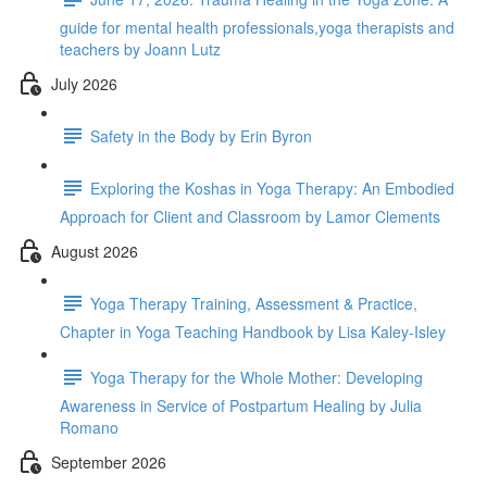
guide for mental health professionals,yoga therapists and
teachers by Joann Lutz
July 2026
Safety in the Body by Erin Byron
Exploring the Koshas in Yoga Therapy: An Embodied
Approach for Client and Classroom by Lamor Clements
August 2026
Yoga Therapy Training, Assessment & Practice,
Chapter in Yoga Teaching Handbook by Lisa Kaley-Isley
Yoga Therapy for the Whole Mother: Developing
Awareness in Service of Postpartum Healing by Julia
Romano
September 2026