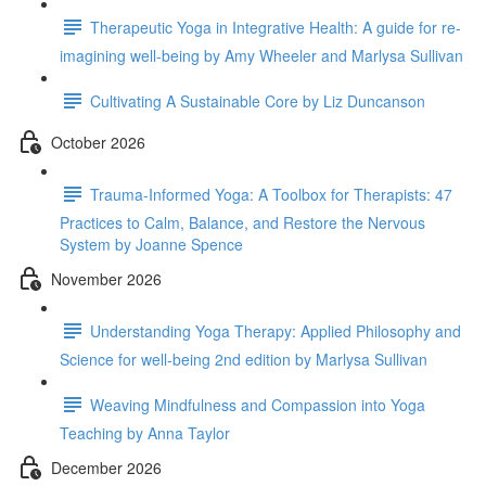
Therapeutic Yoga in Integrative Health: A guide for re-
imagining well-being by Amy Wheeler and Marlysa Sullivan
Cultivating A Sustainable Core by Liz Duncanson
October 2026
Trauma-Informed Yoga: A Toolbox for Therapists: 47
Practices to Calm, Balance, and Restore the Nervous
System by Joanne Spence
November 2026
Understanding Yoga Therapy: Applied Philosophy and
Science for well-being 2nd edition by Marlysa Sullivan
Weaving Mindfulness and Compassion into Yoga
Teaching by Anna Taylor
December 2026