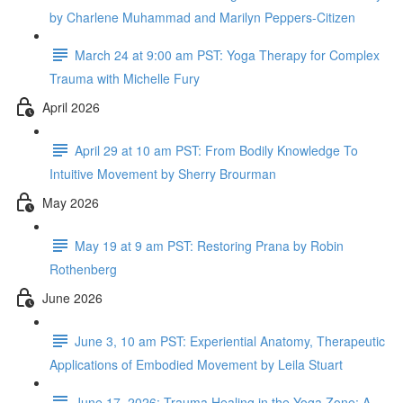
by Charlene Muhammad and Marilyn Peppers-Citizen
March 24 at 9:00 am PST: Yoga Therapy for Complex
Trauma with Michelle Fury
April 2026
April 29 at 10 am PST: From Bodily Knowledge To
Intuitive Movement by Sherry Brourman
May 2026
May 19 at 9 am PST: Restoring Prana by Robin
Rothenberg
June 2026
June 3, 10 am PST: Experiential Anatomy, Therapeutic
Applications of Embodied Movement by Leila Stuart
June 17, 2026: Trauma Healing in the Yoga Zone: A